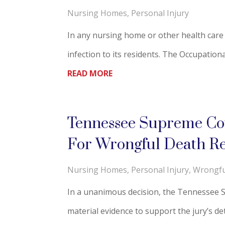
Nursing Homes
,
Personal Injury
In any nursing home or other health care f
infection to its residents. The Occupation
READ MORE
Tennessee Supreme Cour
For Wrongful Death Re
Nursing Homes
,
Personal Injury
,
Wrongfu
In a unanimous decision, the Tennessee Sup
material evidence to support the jury’s det