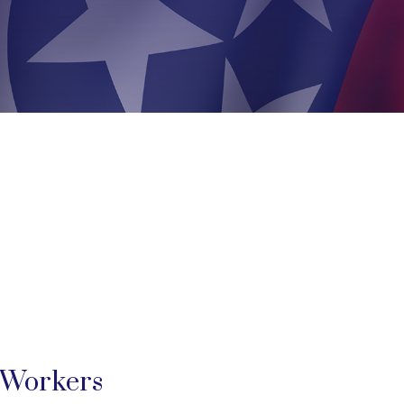
 Workers