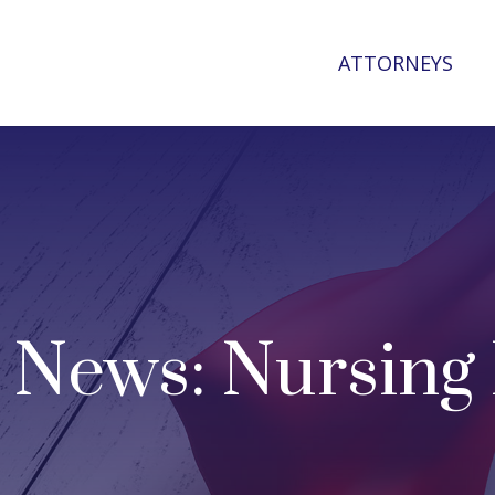
ATTORNEYS
 News: Nursin