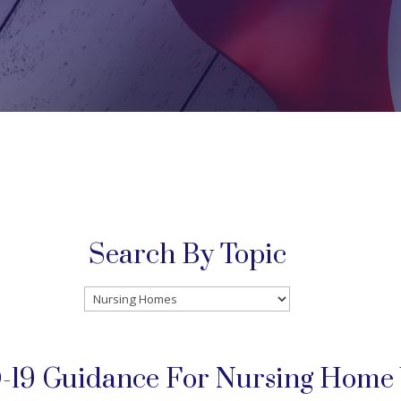
Search By Topic
Search
By
Topic
19 Guidance For Nursing Home