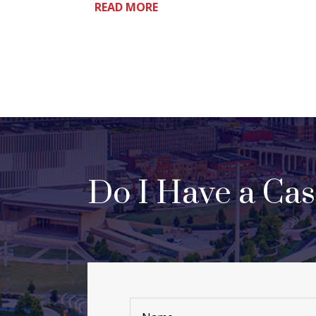
READ MORE
Do I Have a Ca