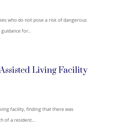
oyees who do not pose a risk of dangerous
guidance for...
ssisted Living Facility
ng facility, finding that there was
 of a resident....