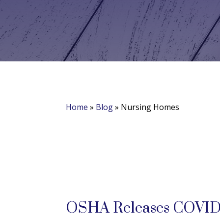
Home
»
Blog
»
Nursing Homes
OSHA Releases COVID-