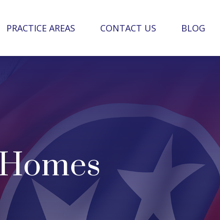
PRACTICE AREAS
CONTACT US
BLOG
g Homes