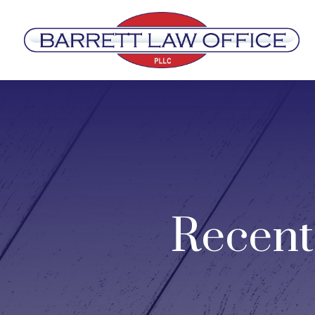
Recent