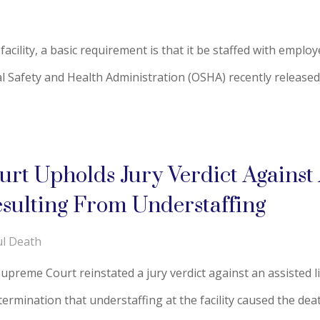
acility, a basic requirement is that it be staffed with empl
al Safety and Health Administration (OSHA) recently released 
t Upholds Jury Verdict Against A
sulting From Understaffing
l Death
reme Court reinstated a jury verdict against an assisted livi
ermination that understaffing at the facility caused the death