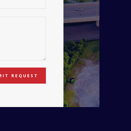
MIT REQUEST