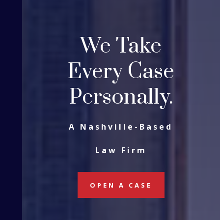
We Take
Every Case
Personally.
A Nashville-Based
Law Firm
OPEN A CASE