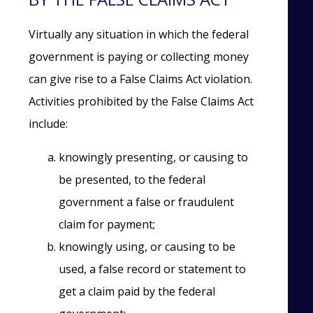
Virtually any situation in which the federal
government is paying or collecting money
can give rise to a False Claims Act violation.
Activities prohibited by the False Claims Act
include:
knowingly presenting, or causing to
be presented, to the federal
government a false or fraudulent
claim for payment;
knowingly using, or causing to be
used, a false record or statement to
get a claim paid by the federal