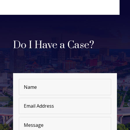
Do I Have a Case?