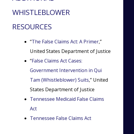
WHISTLEBLOWER
RESOURCES
“
The False Claims Act: A Primer
,”
United States Department of Justice
“
False Claims Act Cases:
Government Intervention in Qui
Tam (Whistleblower) Suits
,” United
States Department of Justice
Tennessee Medicaid False Claims
Act
Tennessee False Claims Act