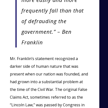
frequently fall than that
of defrauding the
government.” – Ben
Franklin
Mr. Franklin’s statement recognized a
darker side of human nature that was
present when our nation was founded, and
had grown into a substantial problem at
the time of the Civil War. The original False
Claims Act, sometimes referred to as the
“Lincoln Law,” was passed by Congress in