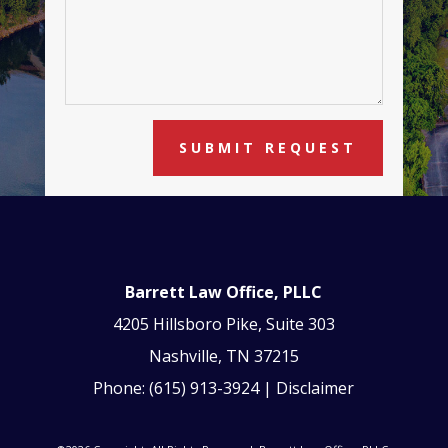
SUBMIT REQUEST
Barrett Law Office, PLLC
4205 Hillsboro Pike, Suite 303
Nashville, TN 37215
Phone:
(615) 913-3924
|
Disclaimer