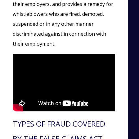
their employers, and provides a remedy for
whistleblowers who are fired, demoted,
suspended or in any other manner
discriminated against in connection with
their employment.
TYPES OF FRAUD COVERED
BY THE FALSE CLAIMS ACT