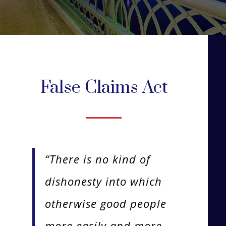
False Claims Act
“There is no kind of
dishonesty into which
otherwise good people
more easily and more