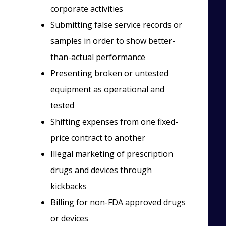
corporate activities
Submitting false service records or
samples in order to show better-
than-actual performance
Presenting broken or untested
equipment as operational and
tested
Shifting expenses from one fixed-
price contract to another
Illegal marketing of prescription
drugs and devices through
kickbacks
Billing for non-FDA approved drugs
or devices