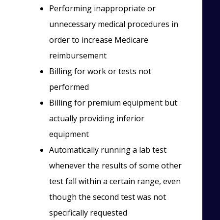
Performing inappropriate or
unnecessary medical procedures in
order to increase Medicare
reimbursement
Billing for work or tests not
performed
Billing for premium equipment but
actually providing inferior
equipment
Automatically running a lab test
whenever the results of some other
test fall within a certain range, even
though the second test was not
specifically requested