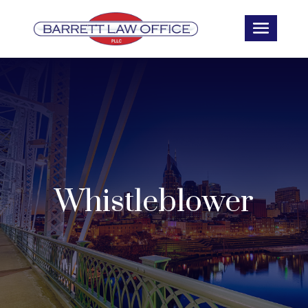
Whistleblower