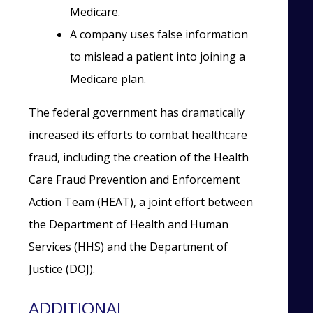
Medicare.
A company uses false information
to mislead a patient into joining a
Medicare plan.
The federal government has dramatically
increased its efforts to combat healthcare
fraud, including the creation of the Health
Care Fraud Prevention and Enforcement
Action Team (HEAT), a joint effort between
the Department of Health and Human
Services (HHS) and the Department of
Justice (DOJ).
ADDITIONAL