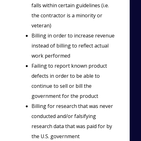
falls within certain guidelines (i.e.
the contractor is a minority or
veteran)
Billing in order to increase revenue
instead of billing to reflect actual
work performed
Failing to report known product
defects in order to be able to
continue to sell or bill the
government for the product
Billing for research that was never
conducted and/or falsifying
research data that was paid for by
the U.S. government