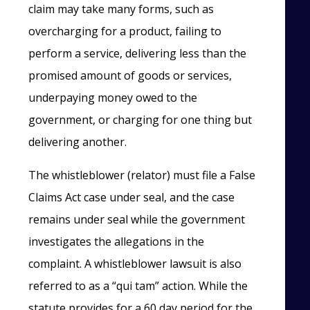
claim may take many forms, such as
overcharging for a product, failing to
perform a service, delivering less than the
promised amount of goods or services,
underpaying money owed to the
government, or charging for one thing but
delivering another.
The whistleblower (relator) must file a False
Claims Act case under seal, and the case
remains under seal while the government
investigates the allegations in the
complaint. A whistleblower lawsuit is also
referred to as a “qui tam” action. While the
statute provides for a 60 day period for the