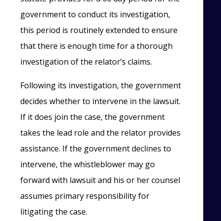
government to conduct its investigation,
this period is routinely extended to ensure
that there is enough time for a thorough
investigation of the relator’s claims.
Following its investigation, the government
decides whether to intervene in the lawsuit.
If it does join the case, the government
takes the lead role and the relator provides
assistance. If the government declines to
intervene, the whistleblower may go
forward with lawsuit and his or her counsel
assumes primary responsibility for
litigating the case.