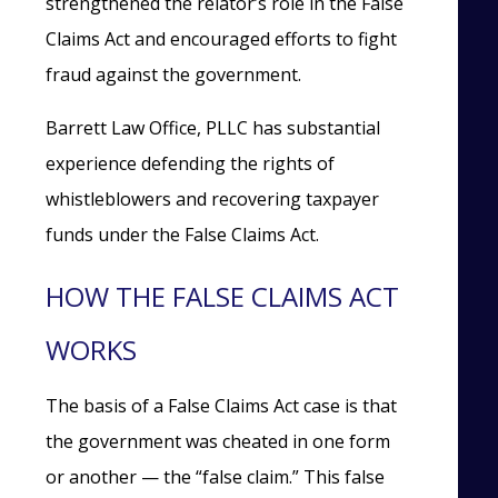
strengthened the relator’s role in the False
Claims Act and encouraged efforts to fight
fraud against the government.
Barrett Law Office, PLLC has substantial
experience defending the rights of
whistleblowers and recovering taxpayer
funds under the False Claims Act.
HOW THE FALSE CLAIMS ACT
WORKS
The basis of a False Claims Act case is that
the government was cheated in one form
or another — the “false claim.” This false