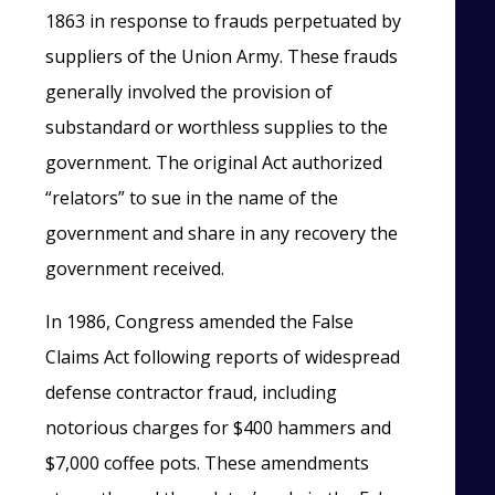
1863 in response to frauds perpetuated by
suppliers of the Union Army. These frauds
generally involved the provision of
substandard or worthless supplies to the
government. The original Act authorized
“relators” to sue in the name of the
government and share in any recovery the
government received.
In 1986, Congress amended the False
Claims Act following reports of widespread
defense contractor fraud, including
notorious charges for $400 hammers and
$7,000 coffee pots. These amendments