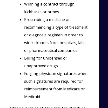
Winning a contract through
kickbacks or bribes
Prescribing a medicine or
recommending a type of treatment
or diagnosis regimen in order to
win kickbacks from hospitals, labs,
or pharmaceutical companies
Billing for unlicensed or
unapproved drugs
Forging physician signatures when
such signatures are required for
reimbursement from Medicare or
Medicaid