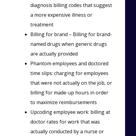
diagnosis billing codes that suggest
a more expensive illness or
treatment
Billing for brand – Billing for brand-
named drugs when generic drugs
are actually provided
Phantom employees and doctored
time slips: charging for employees
that were not actually on the job, or
billing for made-up hours in order
to maximize reimbursements
Upcoding employee work: billing at
doctor rates for work that was
actually conducted by a nurse or