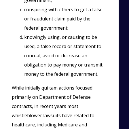
government;
conspiring with others to get a false
or fraudulent claim paid by the
federal government;
knowingly using, or causing to be
used, a false record or statement to
conceal, avoid or decrease an
obligation to pay money or transmit
money to the federal government.
While initially qui tam actions focused
primarily on Department of Defense
contracts, in recent years most
whistleblower lawsuits have related to
healthcare, including Medicare and