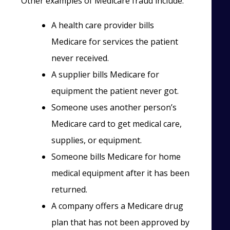
Other examples of Medicare fraud include:
A health care provider bills
Medicare for services the patient
never received.
A supplier bills Medicare for
equipment the patient never got.
Someone uses another person’s
Medicare card to get medical care,
supplies, or equipment.
Someone bills Medicare for home
medical equipment after it has been
returned.
A company offers a Medicare drug
plan that has not been approved by