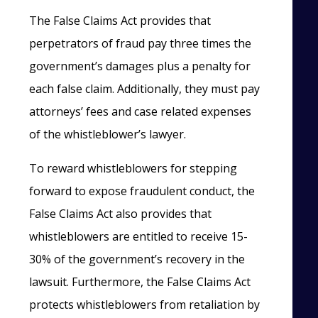
The False Claims Act provides that
perpetrators of fraud pay three times the
government’s damages plus a penalty for
each false claim. Additionally, they must pay
attorneys’ fees and case related expenses
of the whistleblower’s lawyer.
To reward whistleblowers for stepping
forward to expose fraudulent conduct, the
False Claims Act also provides that
whistleblowers are entitled to receive 15-
30% of the government’s recovery in the
lawsuit. Furthermore, the False Claims Act
protects whistleblowers from retaliation by