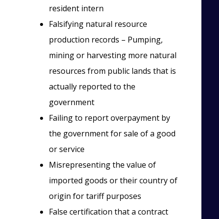
resident intern
Falsifying natural resource
production records – Pumping,
mining or harvesting more natural
resources from public lands that is
actually reported to the
government
Failing to report overpayment by
the government for sale of a good
or service
Misrepresenting the value of
imported goods or their country of
origin for tariff purposes
False certification that a contract