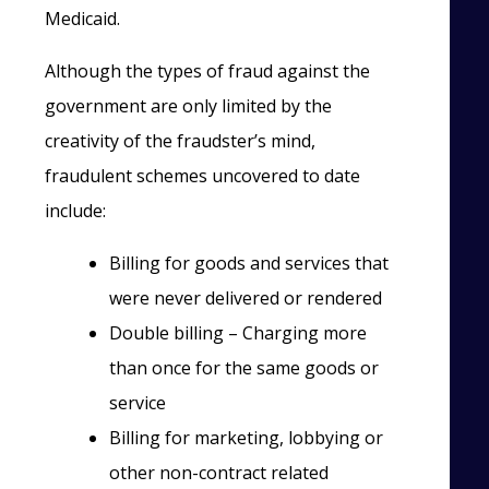
Medicaid.
Although the types of fraud against the
government are only limited by the
creativity of the fraudster’s mind,
fraudulent schemes uncovered to date
include:
Billing for goods and services that
were never delivered or rendered
Double billing – Charging more
than once for the same goods or
service
Billing for marketing, lobbying or
other non-contract related