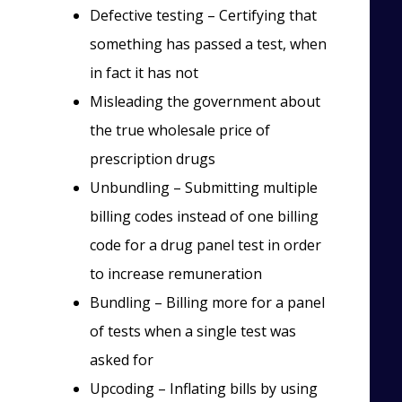
Defective testing – Certifying that
something has passed a test, when
in fact it has not
Misleading the government about
the true wholesale price of
prescription drugs
Unbundling – Submitting multiple
billing codes instead of one billing
code for a drug panel test in order
to increase remuneration
Bundling – Billing more for a panel
of tests when a single test was
asked for
Upcoding – Inflating bills by using