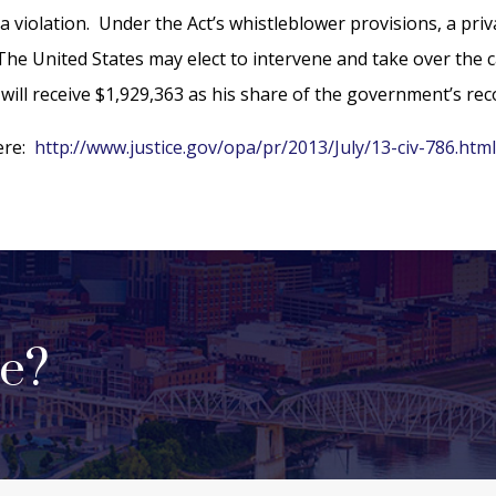
 violation. Under the Act’s whistleblower provisions, a priva
he United States may elect to intervene and take over the cas
will receive $1,929,363 as his share of the government’s rec
here:
http://www.justice.gov/opa/pr/2013/July/13-civ-786.htm
se?