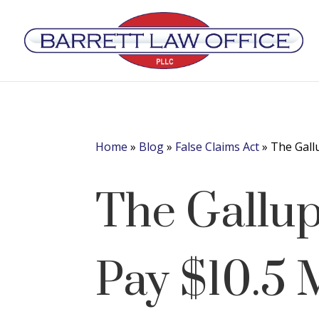
Home
»
Blog
»
False Claims Act
»
The Gall
The Gallup
Pay $10.5 M