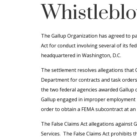
Whistleblo
The Gallup Organization has agreed to pay 
Act for conduct involving several of its f
headquartered in Washington, D.C.
The settlement resolves allegations that 
Department for contracts and task orders
the two federal agencies awarded Gallup co
Gallup engaged in improper employment n
order to obtain a FEMA subcontract at an 
The False Claims Act allegations against G
Services. The False Claims Act prohibits 