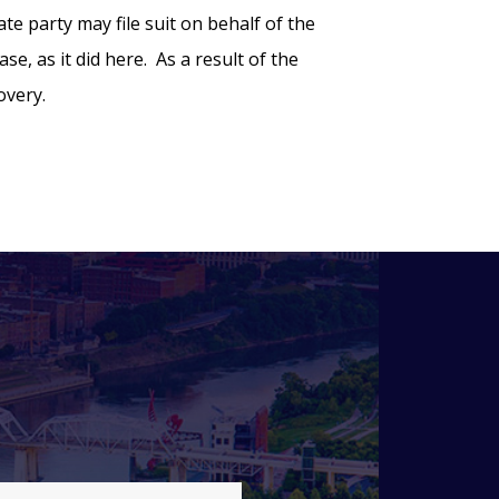
te party may file suit on behalf of the
e, as it did here. As a result of the
overy.
l