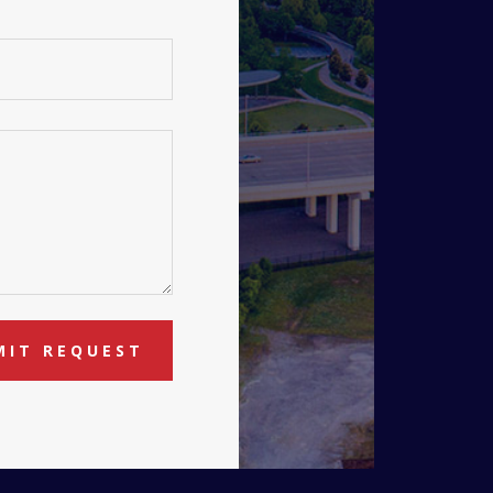
MIT REQUEST