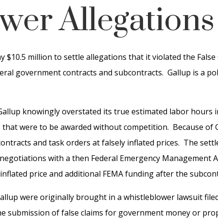
wer Allegations
$10.5 million to settle allegations that it violated the Fals
ederal government contracts and subcontracts. Gallup is a po
Gallup knowingly overstated its true estimated labor hours i
 that were to be awarded without competition. Because of Ga
ntracts and task orders at falsely inflated prices. The sett
egotiations with a then Federal Emergency Management Age
inflated price and additional FEMA funding after the subco
allup were originally brought in a whistleblower lawsuit file
the submission of false claims for government money or prop