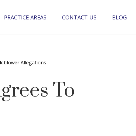
PRACTICE AREAS
CONTACT US
BLOG
leblower Allegations
Agrees To