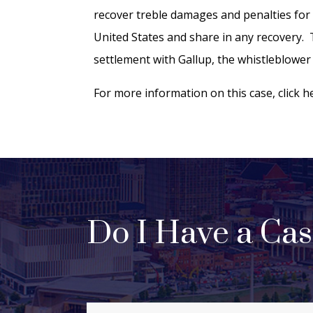
recover treble damages and penalties for a
United States and share in any recovery. T
settlement with Gallup, the whistleblower 
For more information on this case, click 
Do I Have a Ca