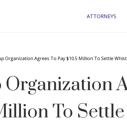
ATTORNEYS
up Organization Agrees To Pay $10.5 Million To Settle Whist
 Organization 
illion To Settle