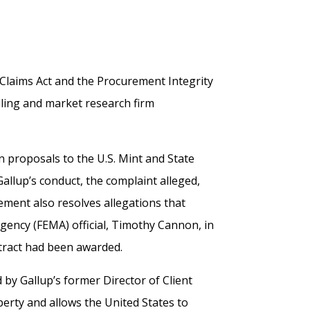
e Claims Act and the Procurement Integrity
lling and market research firm
n proposals to the U.S. Mint and State
llup’s conduct, the complaint alleged,
lement also resolves allegations that
ncy (FEMA) official, Timothy Cannon, in
ntract had been awarded.
d by Gallup’s former Director of Client
erty and allows the United States to