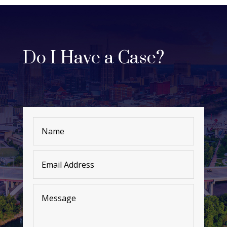
Do I Have a Case?