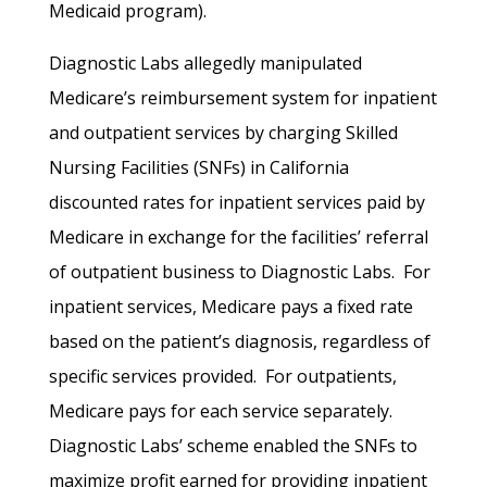
Medicaid program).
Diagnostic Labs allegedly manipulated
Medicare’s reimbursement system for inpatient
and outpatient services by charging Skilled
Nursing Facilities (SNFs) in California
discounted rates for inpatient services paid by
Medicare in exchange for the facilities’ referral
of outpatient business to Diagnostic Labs. For
inpatient services, Medicare pays a fixed rate
based on the patient’s diagnosis, regardless of
specific services provided. For outpatients,
Medicare pays for each service separately.
Diagnostic Labs’ scheme enabled the SNFs to
maximize profit earned for providing inpatient