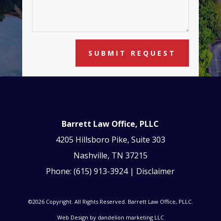
SUBMIT REQUEST
Barrett Law Office, PLLC
4205 Hillsboro Pike, Suite 303
Nashville, TN 37215
Phone:
(615) 913-3924
|
Disclaimer
©2026 Copyright. All Rights Reserved. Barrett Law Office, PLLC.
Web Design by
dandelion marketing LLC