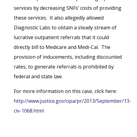
services by decreasing SNFs’ costs of providing
these services. It also allegedly allowed
Diagnostic Labs to obtain a steady stream of
lucrative outpatient referrals that it could
directly bill to Medicare and Medi-Cal. The
provision of inducements, including discounted
rates, to generate referrals is prohibited by
federal and state law.
For more information on this case, click here:
http://www.justice.gov/opa/pr/2013/September/13-
civ-1068.html