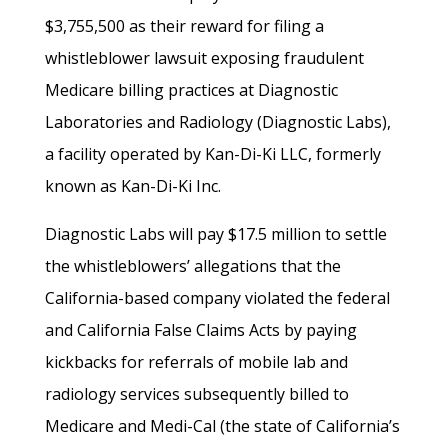
$3,755,500 as their reward for filing a
whistleblower lawsuit exposing fraudulent
Medicare billing practices at Diagnostic
Laboratories and Radiology (Diagnostic Labs),
a facility operated by Kan-Di-Ki LLC, formerly
known as Kan-Di-Ki Inc.
Diagnostic Labs will pay $17.5 million to settle
the whistleblowers’ allegations that the
California-based company violated the federal
and California False Claims Acts by paying
kickbacks for referrals of mobile lab and
radiology services subsequently billed to
Medicare and Medi-Cal (the state of California’s