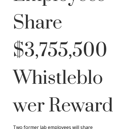
Share
$3,755,500
Whistleblo
wer Reward
Two former lab employees will share