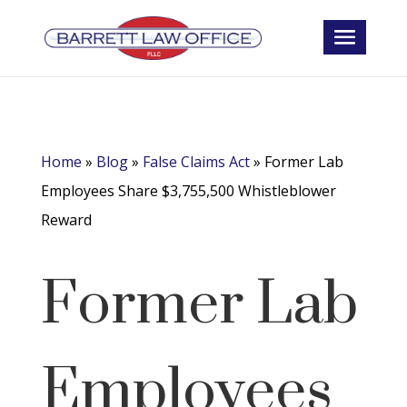
Home
»
Blog
»
False Claims Act
»
Former Lab
Employees Share $3,755,500 Whistleblower
Reward
Former Lab
Employees